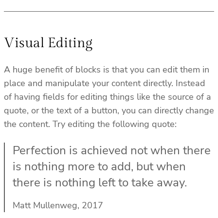
Visual Editing
A huge benefit of blocks is that you can edit them in
place and manipulate your content directly. Instead
of having fields for editing things like the source of a
quote, or the text of a button, you can directly change
the content. Try editing the following quote:
Perfection is achieved not when there
is nothing more to add, but when
there is nothing left to take away.
Matt Mullenweg, 2017