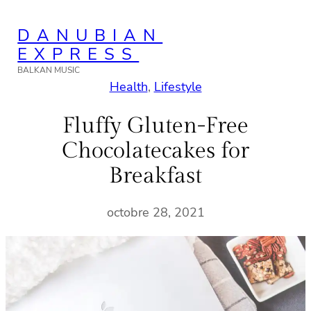
Aller
DANUBIAN
au
EXPRESS
contenu
BALKAN MUSIC
Health
, 
Lifestyle
Fluffy Gluten-Free
Chocolatecakes for
Breakfast
octobre 28, 2021