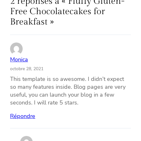
2 réponses à « Fluffy Gluten-
Free Chocolatecakes for
Breakfast »
Monica
octobre 28, 2021
This template is so awesome. I didn’t expect
so many features inside. Blog pages are very
useful, you can launch your blog in a few
seconds. I will rate 5 stars.
Répondre