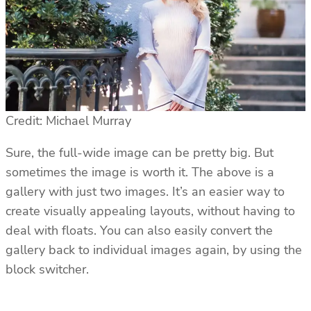
Credit: Michael Murray
Sure, the full-wide image can be pretty big. But
sometimes the image is worth it. The above is a
gallery with just two images. It’s an easier way to
create visually appealing layouts, without having to
deal with floats. You can also easily convert the
gallery back to individual images again, by using the
block switcher.