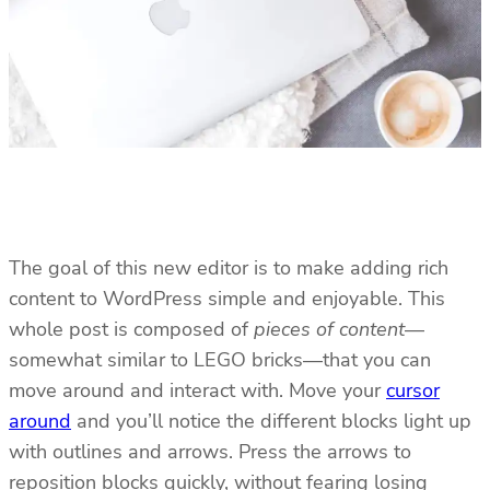
The goal of this new editor is to make adding rich
content to WordPress simple and enjoyable. This
whole post is composed of
pieces of content
—
somewhat similar to LEGO bricks—that you can
move around and interact with. Move your
cursor
around
and you’ll notice the different blocks light up
with outlines and arrows. Press the arrows to
reposition blocks quickly, without fearing losing