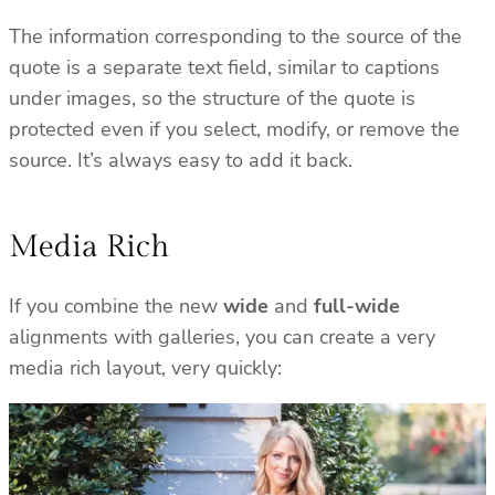
The information corresponding to the source of the
quote is a separate text field, similar to captions
under images, so the structure of the quote is
protected even if you select, modify, or remove the
source. It’s always easy to add it back.
Media Rich
If you combine the new
wide
and
full-wide
alignments with galleries, you can create a very
media rich layout, very quickly: