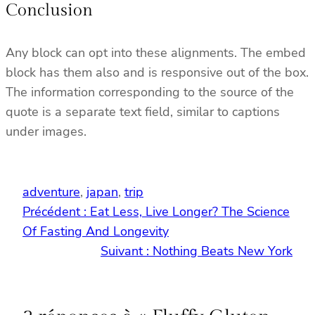
Conclusion
Any block can opt into these alignments. The embed
block has them also and is responsive out of the box.
The information corresponding to the source of the
quote is a separate text field, similar to captions
under images.
adventure
, 
japan
, 
trip
Précédent :
Eat Less, Live Longer? The Science
Of Fasting And Longevity
Suivant :
Nothing Beats New York