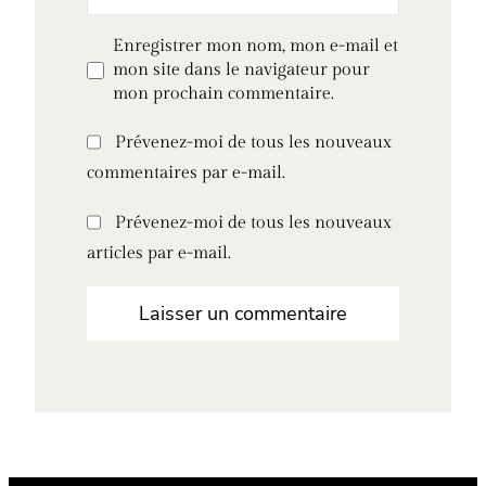
Enregistrer mon nom, mon e-mail et
mon site dans le navigateur pour
mon prochain commentaire.
Prévenez-moi de tous les nouveaux
commentaires par e-mail.
Prévenez-moi de tous les nouveaux
articles par e-mail.