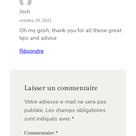
Josh
octobre 29, 2021
Oh my gosh, thank you for all these great
tips and advice
Répondre
Laisser un commentaire
Votre adresse e-mail ne sera pas
publiée.
Les champs obligatoires
sont indiqués avec
*
Commentaire
*