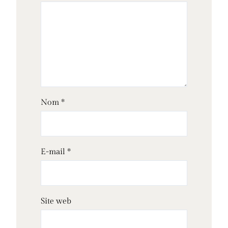
Nom
*
E-mail
*
Site web