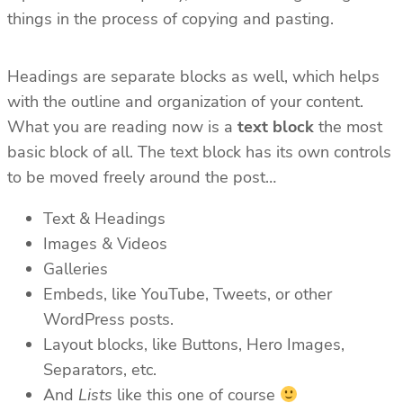
things in the process of copying and pasting.
Headings are separate blocks as well, which helps
with the outline and organization of your content.
What you are reading now is a
text block
the most
basic block of all. The text block has its own controls
to be moved freely around the post…
Text & Headings
Images & Videos
Galleries
Embeds, like YouTube, Tweets, or other
WordPress posts.
Layout blocks, like Buttons, Hero Images,
Separators, etc.
And
Lists
like this one of course